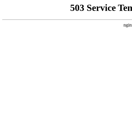
503 Service Te
ngin