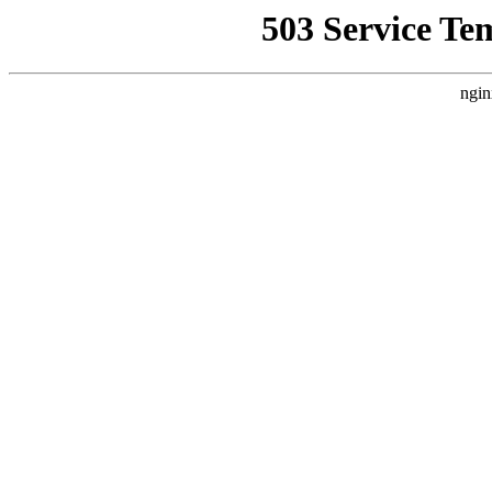
503 Service Te
ngin