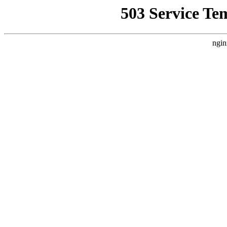
503 Service Te
ngin