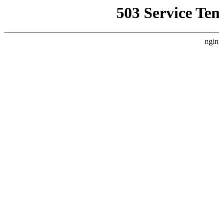
503 Service Te
ngin