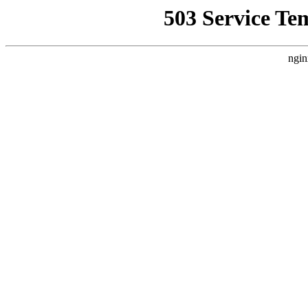
503 Service Te
ngin