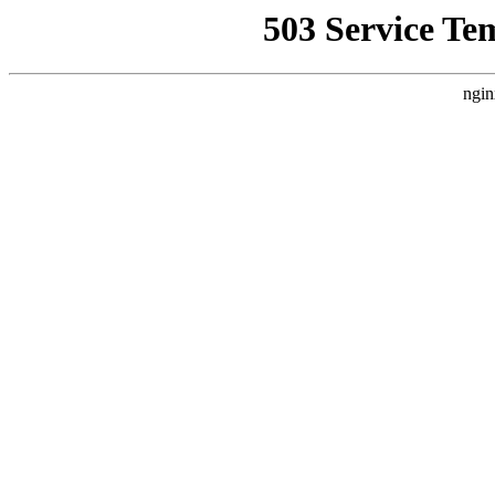
503 Service Te
ngin