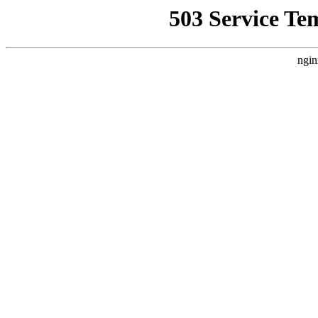
503 Service Te
ngin