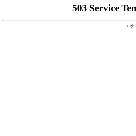
503 Service Te
ngin