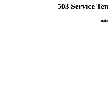
503 Service Te
ngin