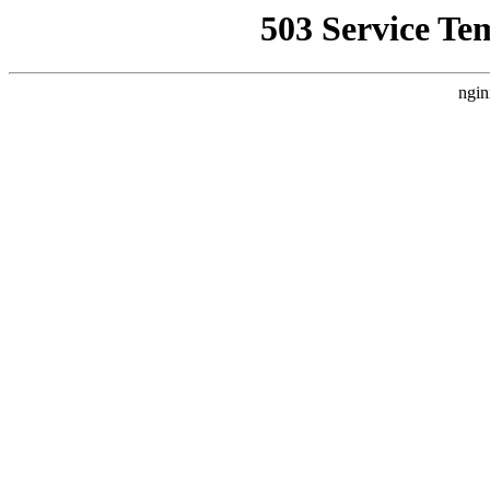
503 Service Te
ngin