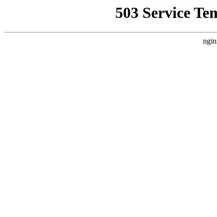
503 Service Te
ngin