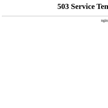
503 Service Te
ngin