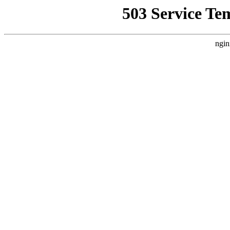
503 Service Te
ngin