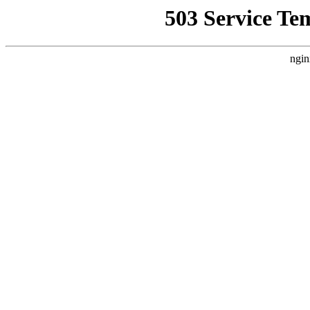
503 Service Te
ngin