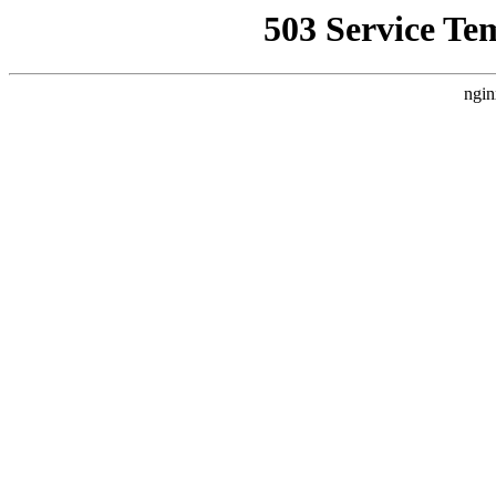
503 Service Te
ngin