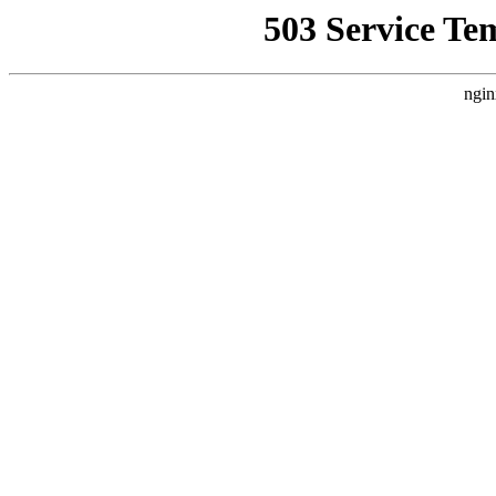
503 Service Te
ngin