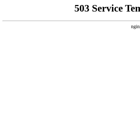
503 Service Te
ngin