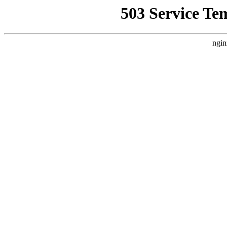
503 Service Te
ngin