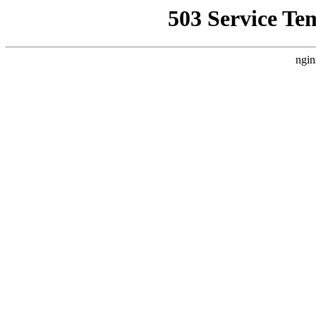
503 Service Te
ngin