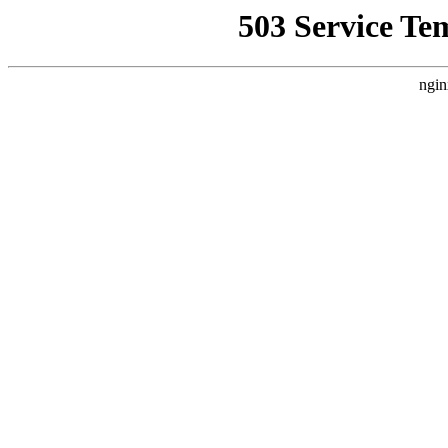
503 Service Te
ngin