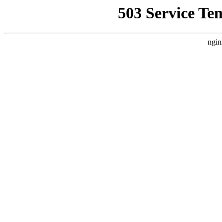
503 Service Te
ngin