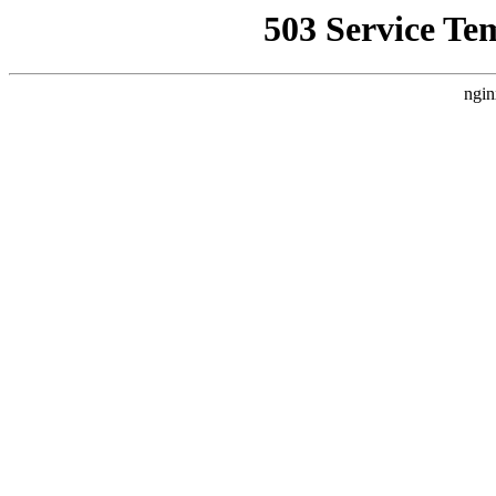
503 Service Te
ngin