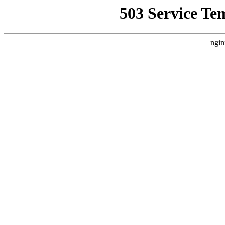
503 Service Te
ngin