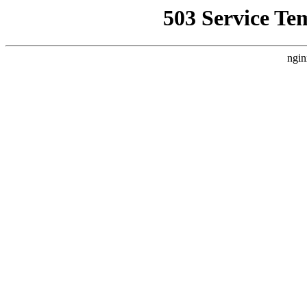
503 Service Te
ngin