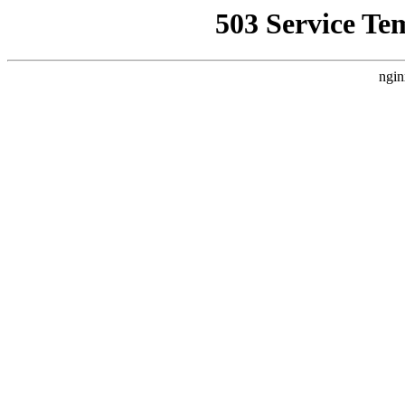
503 Service Te
ngin