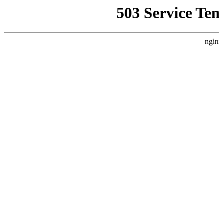
503 Service Te
ngin