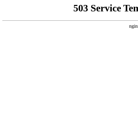
503 Service Te
ngin