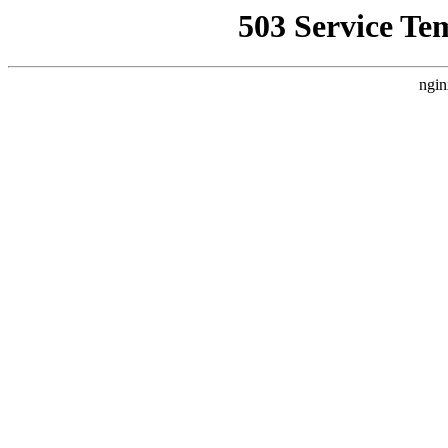
503 Service Te
ngin