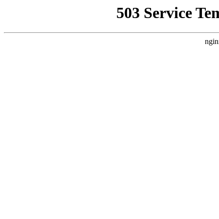
503 Service Te
ngin