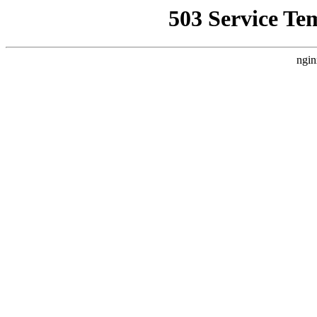
503 Service Te
ngin